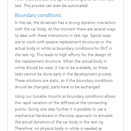
test. This process can even be automated.
Boundary conditions
In the car, the drivetrain has a strong dynamic interaction
with the car body. At the moment there are several ways
to deal with these interactions in test rigs. Typical ways
are to work with passive replacement structures or the
actual body in white as boundary conditions for DUT in
the test rig. This leads to high efforts for the design of
the replacement structure. When the actual body in
white should be used, it has to be available, so these
tests cannot be done early in the development process.
These solutions are static, so if the boundary conditions
should be changed, parts have to be exchanged.
Using our tunable mounts as boundary conditions allows
the rapid variation of the stiffness at the connecting
points. Going one step further it is possible to use a
mechanical Hardware-in-the-loop approach to emulate
the actual dynamics of the car body in the test rig.
Therefore, no physical body in white is needed as