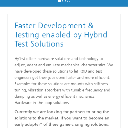
Faster Development &
Testing enabled by Hybrid
Test Solutions
HyTest offers hardware solutions and technology to
adjust, adapt and emulate mechanical characteristics. We
have developed these solutions to let R&D and test
engineers get their jobs done faster and more efficient.
Examples for these solutions are mounts with stiffness
tuning, vibration absorbers with tunable frequency and
damping as well as energy efficient mechanical
Hardware-in-the-loop solutions.
Currently we are looking for partners to bring the
solutions to the market. If you want to become an
early adopter* of these game-changing solutions,