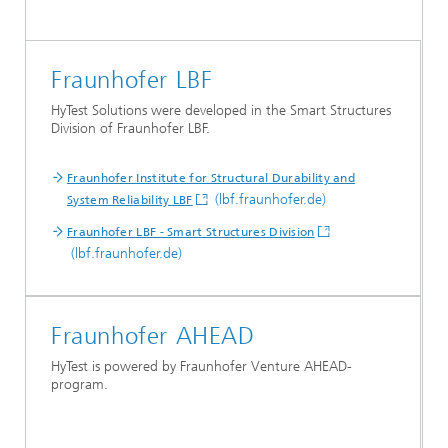
Fraunhofer LBF
HyTest Solutions were developed in the Smart Structures
Division of Fraunhofer LBF.
Fraunhofer Institute for Structural Durability and
(lbf.fraunhofer.de)
System Reliability LBF
Fraunhofer LBF - Smart Structures Division
(lbf.fraunhofer.de)
Fraunhofer AHEAD
HyTest is powered by Fraunhofer Venture AHEAD-
program.