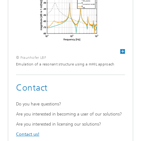
© Fraunhofer LBF
Emulation of a resonant structure using a mHIL approach
Contact
Do you have questions?
Are you interested in becoming a user of our solutions?
Are you interested in licensing our solutions?
Contact us!