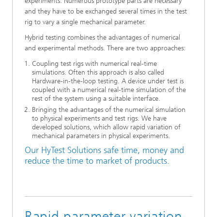
experiments. Numerous prototype parts are necessary
and they have to be exchanged several times in the test
rig to vary a single mechanical parameter.
Hybrid testing combines the advantages of numerical
and experimental methods. There are two approaches:
Coupling test rigs with numerical real-time
simulations. Often this approach is also called
Hardware-in-the-loop testing. A device under test is
coupled with a numerical real-time simulation of the
rest of the system using a suitable interface.
Bringing the advantages of the numerical simulation
to physical experiments and test rigs. We have
developed solutions, which allow rapid variation of
mechanical parameters in physical experiments.
Our HyTest Solutions safe time, money and
reduce the time to market of products.
Rapid parameter variation