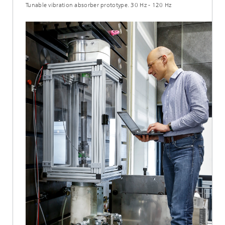
Tunable vibration absorber prototype. 30 Hz - 120 Hz