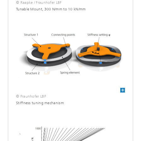
© Raapke / Fraunhofer LBF
Tunable Mount, 300 N/mm to 10 kN/mm
© Fraunhofer LBF
Stiffness tuning mechanism