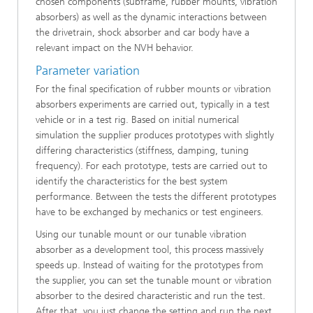
chosen components (subframe, rubber mounts, vibration
absorbers) as well as the dynamic interactions between
the drivetrain, shock absorber and car body have a
relevant impact on the NVH behavior.
Parameter variation
For the final specification of rubber mounts or vibration
absorbers experiments are carried out, typically in a test
vehicle or in a test rig. Based on initial numerical
simulation the supplier produces prototypes with slightly
differing characteristics (stiffness, damping, tuning
frequency). For each prototype, tests are carried out to
identify the characteristics for the best system
performance. Between the tests the different prototypes
have to be exchanged by mechanics or test engineers.
Using our tunable mount or our tunable vibration
absorber as a development tool, this process massively
speeds up. Instead of waiting for the prototypes from
the supplier, you can set the tunable mount or vibration
absorber to the desired characteristic and run the test.
After that, you just change the setting and run the next