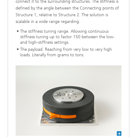
connect it to the surrounding structures. The stiffness is
defined by the angle between the Connecting points of
Structure 1, relative to Structure 2. The solution is
scalable in a wide range regarding:
The stiffness tuning range. Allowing continuous
stiffness tuning up to factor 150 between the low-
and high-stiffness settings.
The payload. Reaching from very low to very high
loads. Literally from grams to tons.