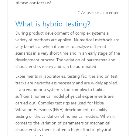
please contact us!
* As user or as licensee.
What is hybrid testing?
During product development of complex systems a
variety of methods are applied.
Numerical methods
are
very beneficial when it comes to analyze different
scenarios in a very short time and in an early stage of the
development process. The variation of parameters and
characteristics is easy and can be automated.
Experiments in laboratories, testing facilities and on test
tracks are nevertheless necessary and are widely applied.
If a scenario or a system is too complex to build a
sufficient numerical model
physical experiments
are
carried out. Complex test rigs are used for Noise
Vibration Harshness (NVH) development, reliability
testing or the validation of numerical models. When it
comes to the variation of parameters or mechanical
characteristics there is often a high effort in physical