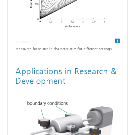
Measured force-stroke characteristics for different settings
Applications in Research &
Development