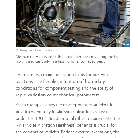
© Raapke / Fraunhofer LBF
Mechanical Hardware-in-the-loop interface emulating the top
mount and car body in a test rig for shock absorbers.
There are two main application fields for our HyTest
Solutions. The flexible
emulation of boundary
conditions
for component testing and the ability of
rapid variation of mechanical parameters
.
As an example serves the development of an electric
drivetrain and a hydraulic shock absorber as devices
under test (DUT). Beside several other requirements, the
NVH (Noise Vibration Harshness) behavior is crucial for
the comfort of vehicles. Besides external excitations, the