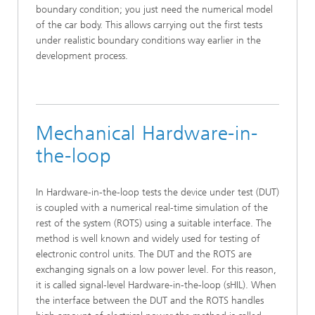
boundary condition; you just need the numerical model
of the car body. This allows carrying out the first tests
under realistic boundary conditions way earlier in the
development process.
Mechanical Hardware-in-
the-loop
In Hardware-in-the-loop tests the device under test (DUT)
is coupled with a numerical real-time simulation of the
rest of the system (ROTS) using a suitable interface. The
method is well known and widely used for testing of
electronic control units. The DUT and the ROTS are
exchanging signals on a low power level. For this reason,
it is called signal-level Hardware-in-the-loop (sHIL). When
the interface between the DUT and the ROTS handles