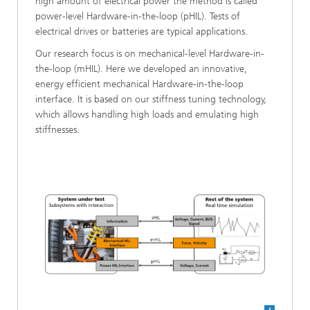
high amount of electrical power the method is called
power-level Hardware-in-the-loop (pHIL). Tests of
electrical drives or batteries are typical applications.
Our research focus is on mechanical-level Hardware-in-
the-loop (mHIL). Here we developed an innovative,
energy efficient mechanical Hardware-in-the-loop
interface. It is based on our stiffness tuning technology,
which allows handling high loads and emulating high
stiffnesses.