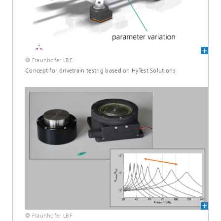
© Fraunhofer LBF
Concept for drivetrain testrig based on HyTest Solutions
© Fraunhofer LBF