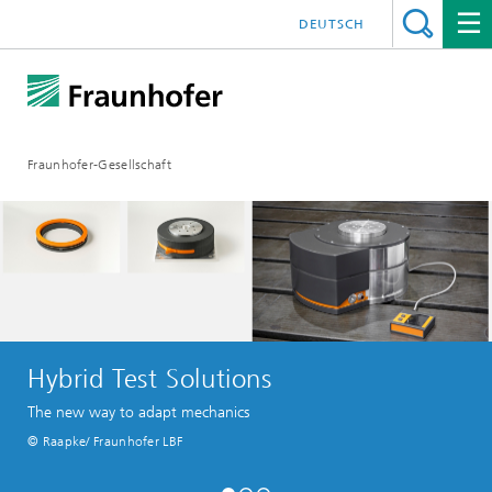
DEUTSCH
Fraunhofer-Gesellschaft
Hybrid Test Solutions
The new way to adapt mechanics
© Raapke/ Fraunhofer LBF