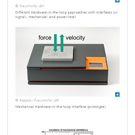
© Fraunhofer LBF
Different Hardware-in-the-loop approaches with interfaces on
signal-, mechanical- and power-level
© Raapke / Fraunhofer LBF
Mechanical Hardware-in-the-loop Interface (prototype)