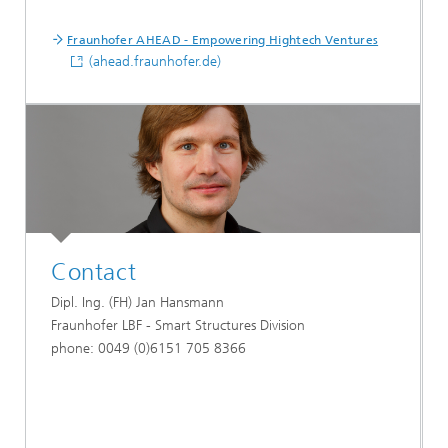
Fraunhofer AHEAD - Empowering Hightech Ventures
(ahead.fraunhofer.de)
Contact
Dipl. Ing. (FH) Jan Hansmann
Fraunhofer LBF - Smart Structures Division
phone: 0049 (0)6151 705 8366