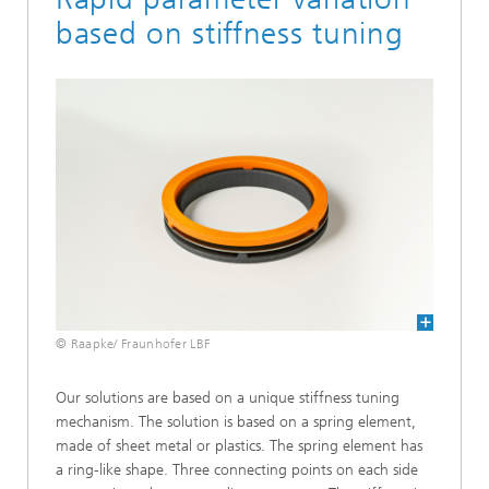
based on stiffness tuning
© Raapke/ Fraunhofer LBF
Our solutions are based on a unique stiffness tuning
mechanism. The solution is based on a spring element,
made of sheet metal or plastics. The spring element has
a ring-like shape. Three connecting points on each side